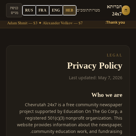
חברותא
כניסת
ח
תומכים
מטרות
RUS
FRA
ENG
HEB
מגייס
24x7
Thank you:
6 ✦ Adam Shmit — $3 ✦ Alexander Volkov — $7
LEGAL
Privacy Policy
Last updated: May 7, 2026
Who we are
Chevrutah 24x7 is a free community newspaper
project supported by Education On The Go Corp, a
registered 501(c)(3) nonprofit organization. This
website provides information about the newspaper,
community education work, and fundraising.