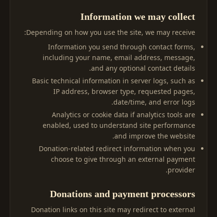
Information we may collect
Depending on how you use the site, we may receive:
Information you send through contact forms,
including your name, email address, message,
and any optional contact details.
Basic technical information in server logs, such as
IP address, browser type, requested pages,
date/time, and error logs.
Analytics or cookie data if analytics tools are
enabled, used to understand site performance
and improve the website.
Donation-related redirect information when you
choose to give through an external payment
provider.
Donations and payment processors
Donation links on this site may redirect to external