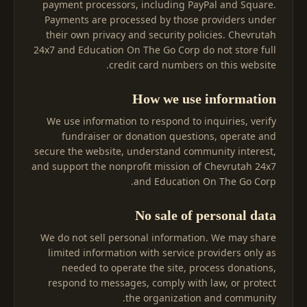
payment processors, including PayPal and Square.
Payments are processed by those providers under
their own privacy and security policies. Chevrutah
24x7 and Education On The Go Corp do not store full
credit card numbers on this website.
How we use information
We use information to respond to inquiries, verify
fundraiser or donation questions, operate and
secure the website, understand community interest,
and support the nonprofit mission of Chevrutah 24x7
and Education On The Go Corp.
No sale of personal data
We do not sell personal information. We may share
limited information with service providers only as
needed to operate the site, process donations,
respond to messages, comply with law, or protect
the organization and community.