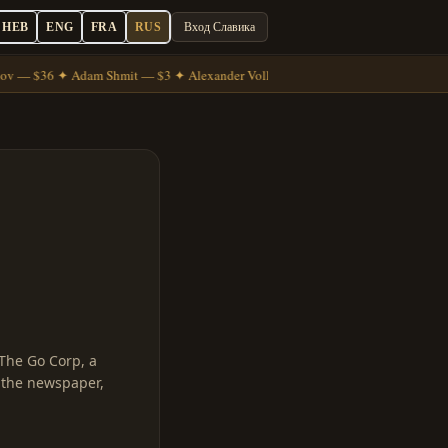
HEB
ENG
FRA
RUS
Вход Славика
ov — $36 ✦ Adam Shmit — $3 ✦ Alexander Volkov — $7
The Go Corp, a
t the newspaper,