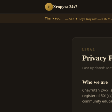
ח
Хеврута 24x7
Thank you:
Moshe Gross — $18 ✦ Leya Koykov — $36 ✦ A
LEGAL
Privacy P
Last updated: Ma
Who we are
Chevrutah 24x7 i
registered 501(c)
community educat