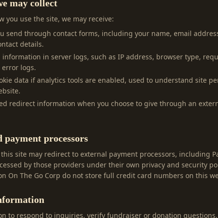
e may collect
 you use the site, we may receive:
ou send through contact forms, including your name, email addres
ntact details.
l information in server logs, such as IP address, browser type, req
 error logs.
ookie data if analytics tools are enabled, used to understand site 
bsite.
ed redirect information when you choose to give through an exte
d payment processors
 this site may redirect to external payment processors, including 
essed by those providers under their own privacy and security po
n On The Go Corp do not store full credit card numbers on this we
nformation
n to respond to inquiries, verify fundraiser or donation questions