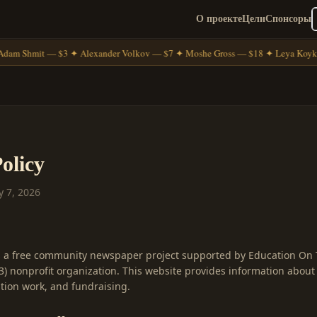
О проекте
Цели
Спонсоры
dam Shmit — $3 ✦ Alexander Volkov — $7 ✦ Moshe Gross — $18 ✦ Leya Koyk
olicy
y 7, 2026
s a free community newspaper project supported by Education On 
(3) nonprofit organization. This website provides information abou
ion work, and fundraising.