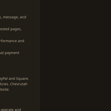
s, message, and
uested pages,
performance and
rnal payment
PayPal and Square.
licies. Chevrutah
bsite.
, operate and