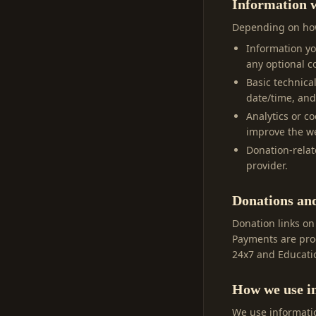
Information w
Depending on how
Information y
any optional co
Basic technica
date/time, and
Analytics or c
improve the we
Donation-relat
provider.
Donations an
Donation links on
Payments are proc
24x7 and Educatio
How we use i
We use informatio