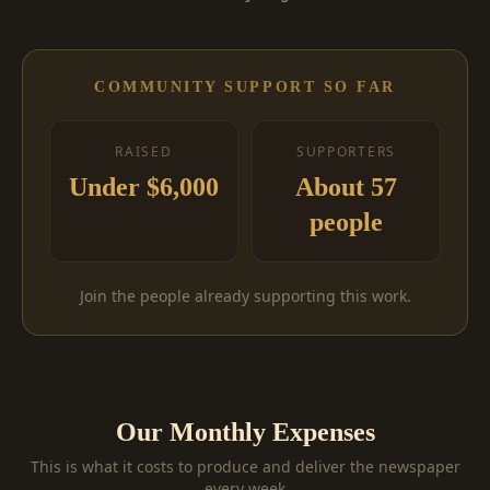
COMMUNITY SUPPORT SO FAR
RAISED
SUPPORTERS
Under $6,000
About 57
people
Join the people already supporting this work.
Our Monthly Expenses
This is what it costs to produce and deliver the newspaper
every week