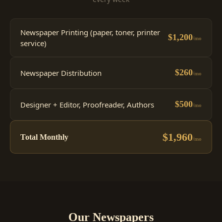
Newspaper Printing (paper, toner, printer
$1,200
/mo
service)
$260
Newspaper Distribution
/mo
$500
Designer + Editor, Proofreader, Authors
/mo
$1,960
Total Monthly
/mo
Our Newspapers