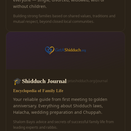
without children.
Building strong families based on shared values, traditions and
mutual respect, beyond closed local communities.
🎓
Shidduch Journal
getashidduch.org/journal
Encyclopedia of Family Life
Your reliable guide from first meeting to golden
anniversary. Everything about Shidduch laws,
Halacha, wedding preparation and Chuppah.
Shalom Bayis advice and secrets of successful family life from
leading experts and rabbis.