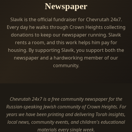
Newspaper
Slavik is the official fundraiser for Chevrutah 24x7.
Every day he walks through Crown Heights collecting
donations to keep our newspaper running. Slavik
rents a room, and this work helps him pay for
housing. By supporting Slavik, you support both the
newspaper and a hardworking member of our
community.
Chevrutah 24x7 is a free community newspaper for the
Russian-speaking Jewish community of Crown Heights. For
years we have been printing and delivering Torah insights,
local news, community events, and children's educational
materials every single week.