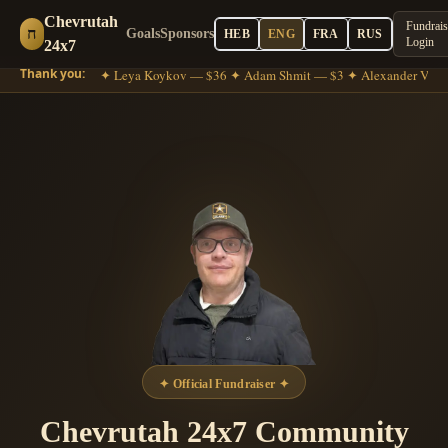
Chevrutah
Fundrais
ח
Goals
Sponsors
HEB
ENG
FRA
RUS
Login
24x7
Thank you:
he Gross — $18 ✦ Leya Koykov — $36 ✦ Adam Shmit — $3 ✦ Alexander Volko
✦
Official Fundraiser
✦
Chevrutah 24x7 Community