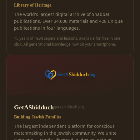
Library of Heritage
The world's largest digital archive of Shabbat
publications. Over 34,000 materials and 428 unique
publications in four languages.
15 years of newspapers and lessons, available for free in one
click. All generational knowledge now on your smartphone.
GetAShidduch
getashidduch.org
Building Jewish Families
The largest independent platform for conscious
matchmaking in the Jewish community. We unite
everyone — single, divorced, widowed, with or