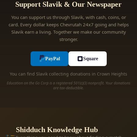
Support Slavik & Our Newspaper
You can support us through Slavik, with cash, coins, or
card. Every dollar keeps Chevrutah 24x7 going and helps
Slavik earn a living. Together we make our community
stronger.
PayPal
Square
You can find Slavik collecting donations in Crown Heights
Education on the Go Corp is a registered 501(c)(3) nonprofit. Your donations
are tax-deductible.
Shidduch Knowledge Hub