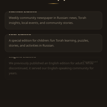
Russian Edition
Weekly community newspaper in Russian: news, Torah
insights, local events, and community stories.
Kids Edition
A special edition for children: fun Torah learning, puzzles,
stories, and activities in Russian.
English Edition
Discontinued
We previously published an English edition for adults. While
discontinued, it served our English-speaking community for
years.