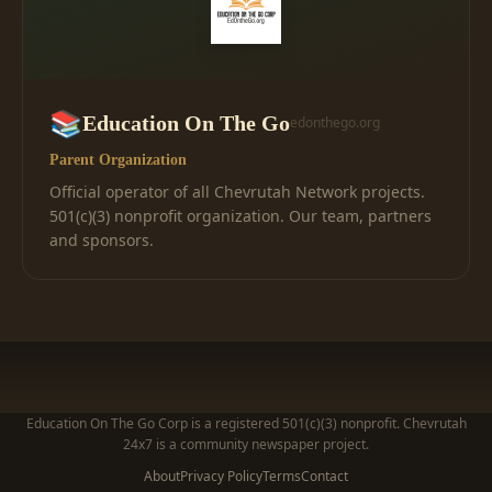
📚
Education On The Go
edonthego.org
Parent Organization
Official operator of all Chevrutah Network projects.
501(c)(3) nonprofit organization. Our team, partners
and sponsors.
Education On The Go Corp is a registered 501(c)(3) nonprofit. Chevrutah
24x7 is a community newspaper project.
About
Privacy Policy
Terms
Contact