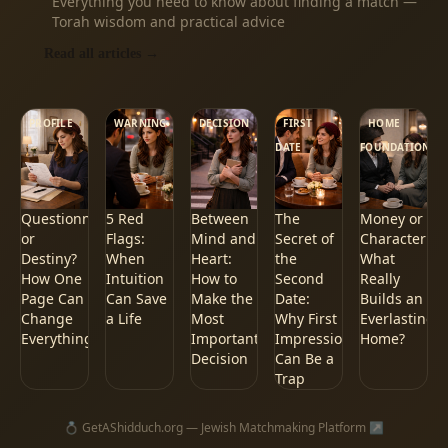
Everything you need to know about finding a match —
Torah wisdom and practical advice
Read all articles
→
PROFILE
WARNING
DECISION
FIRST
HOME
DATE
FOUNDATION
Questionnaire
5 Red
Between
The
Money or
or
Flags:
Mind and
Secret of
Character:
Destiny?
When
Heart:
the
What
How One
Intuition
How to
Second
Really
Page Can
Can Save
Make the
Date:
Builds an
Change
a Life
Most
Why First
Everlasting
Everything
Important
Impressions
Home?
Decision
Can Be a
Trap
💍
GetAShidduch.org — Jewish Matchmaking Platform
↗