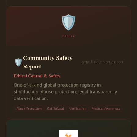
🛡️
SAFETY
Community Safety
🛡️
getashidduch.org/report
Report
Ethical Control & Safety
One-of-a-kind global protection registry in
shidduchim. Abuse protection, legal transparency,
data verification.
Abuse Protection
Get Refusal
Verification
Medical Awareness