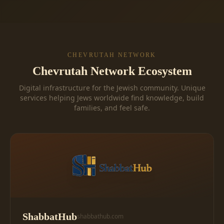
CHEVRUTAH NETWORK
Chevrutah Network Ecosystem
Digital infrastructure for the Jewish community. Unique
services helping Jews worldwide find knowledge, build
families, and feel safe.
ShabbatHub
shabbathub.com