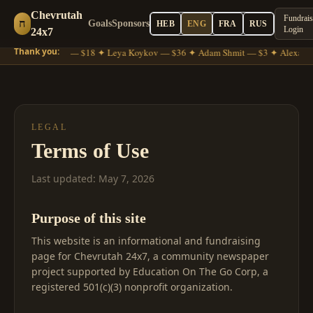
Chevrutah
Fundrais
ח
Goals
Sponsors
HEB
ENG
FRA
RUS
Login
24x7
Thank you:
Moshe Gross — $18 ✦ Leya Koykov — $36 ✦ Adam Shmit — $3 ✦ Alexande
LEGAL
Terms of Use
Last updated: May 7, 2026
Purpose of this site
This website is an informational and fundraising
page for Chevrutah 24x7, a community newspaper
project supported by Education On The Go Corp, a
registered 501(c)(3) nonprofit organization.