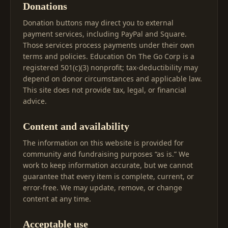
Donations
Donation buttons may direct you to external
payment services, including PayPal and Square.
Those services process payments under their own
terms and policies. Education On The Go Corp is a
registered 501(c)(3) nonprofit; tax-deductibility may
depend on donor circumstances and applicable law.
This site does not provide tax, legal, or financial
advice.
Content and availability
The information on this website is provided for
community and fundraising purposes “as is.” We
work to keep information accurate, but we cannot
guarantee that every item is complete, current, or
error-free. We may update, remove, or change
content at any time.
Acceptable use