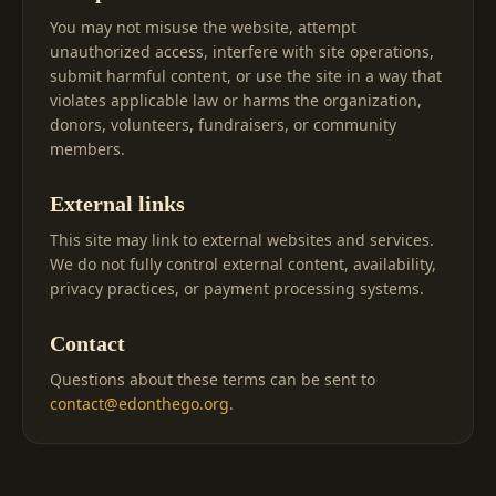
You may not misuse the website, attempt
unauthorized access, interfere with site operations,
submit harmful content, or use the site in a way that
violates applicable law or harms the organization,
donors, volunteers, fundraisers, or community
members.
External links
This site may link to external websites and services.
We do not fully control external content, availability,
privacy practices, or payment processing systems.
Contact
Questions about these terms can be sent to
contact@edonthego.org
.