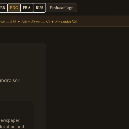
HEB
ENG
FRA
RUS
Fundraiser Login
ov — $36 ✦ Adam Shmit — $3 ✦ Alexander Volkov — $7
undraiser
newspaper
ducation and