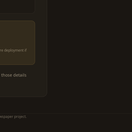
ore deployment if
 those details
wspaper project.