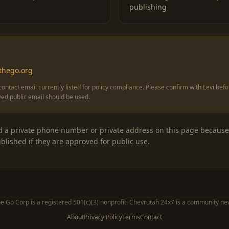
publishing
thego.org
 contact email currently listed for policy compliance. Please confirm with Levi bef
ved public email should be used.
d a private phone number or private address on this page because
blished if they are approved for public use.
e Go Corp is a registered 501(c)(3) nonprofit. Chevrutah 24x7 is a community ne
About
Privacy Policy
Terms
Contact