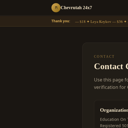
ח
Chevrutah 24x7
Thank you:
Moshe Gross — $18 ✦ Leya Koykov — $36 ✦ 
CONTACT
Contact 
Use this page f
verification for
Organizatio
Education On 
Registered 501