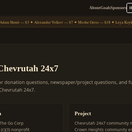
About
Goals
Sponsors
Adam Shmit — $3 ✦ Alexander Volkov — $7 ✦ Moshe Gross — $18 ✦ Leya Koyk
Chevrutah 24x7
or donation questions, newspaper/project questions, and f
 Chevrutah 24x7.
n
Project
The Go Corp
Chevrutah 24x7 community 
(c)(3) nonprofit
Crown Heights community e