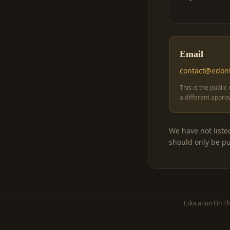
Email
contact@edon
This is the public
a different appro
We have not liste
should only be pu
Education On Th